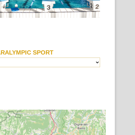
ARALYMPIC SPORT