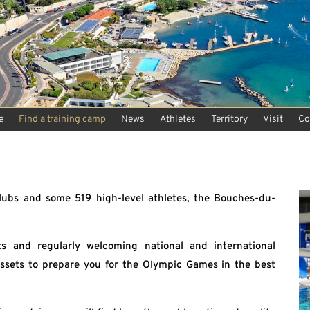
e
Find a training camp
News
Athletes
Territory
Visit
Co
ubs and some 519 high-level athletes, the Bouches-du-
s and regularly welcoming national and international
 assets to prepare you for the Olympic Games in the best