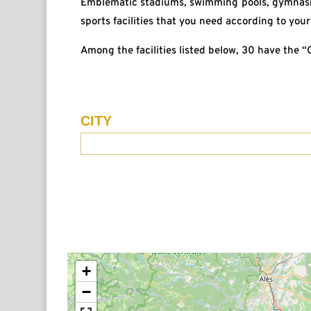
Emblematic stadiums, swimming pools, gymnasiu
sports facilities that you need according to your 
Among the facilities listed below, 30 have the 
CITY
Recherche
Lieu
EN
+
−