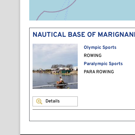
NAUTICAL BASE OF MARIGNAN
Olympic Sports
ROWING
Paralympic Sports
PARA ROWING
Details