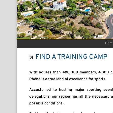
Hom
FIND A TRAINING CAMP
With no less than 480,000 members, 4,300 cl
Rhône is a true land of excellence for sports.
Accustomed to hosting major sporting event
delegations, our region has all the necessary
possible conditions.