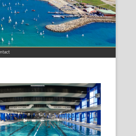
ntact