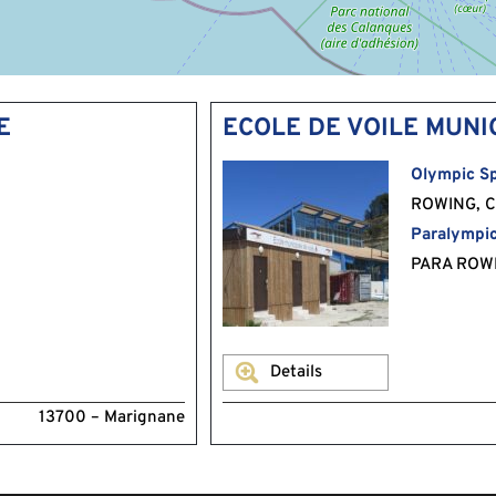
E
ECOLE DE VOILE MUNI
Olympic Sp
ROWING, C
Paralympic
PARA ROW
Details
13700 – Marignane