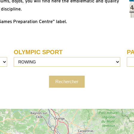
ms, dojos, you will find here the emblematic and quality
discipline.
“Games Preparation Centre” label.
OLYMPIC SPORT
P
Rechercher