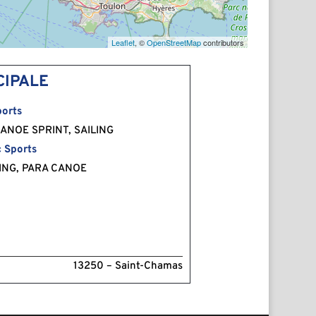
Leaflet
, ©
OpenStreetMap
contributors
CIPALE
orts
ANOE SPRINT, SAILING
 Sports
ING, PARA CANOE
13250 – Saint-Chamas