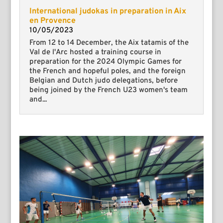
International judokas in preparation in Aix
en Provence
10/05/2023
From 12 to 14 December, the Aix tatamis of the
Val de l'Arc hosted a training course in
preparation for the 2024 Olympic Games for
the French and hopeful poles, and the foreign
Belgian and Dutch judo delegations, before
being joined by the French U23 women's team
and...