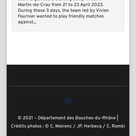
Martin-de-Crau from 21 to 23 April 2023.
During these 3 days, the team led by Vivien
Fournier wanted to play friendly matches
against...
© 2021 – Département des Bouches-du-Rhône
|
Crédits photos : © C. Moirenc / JP. Herbecq / C. Rombi