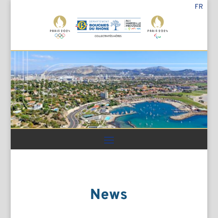
FR
News