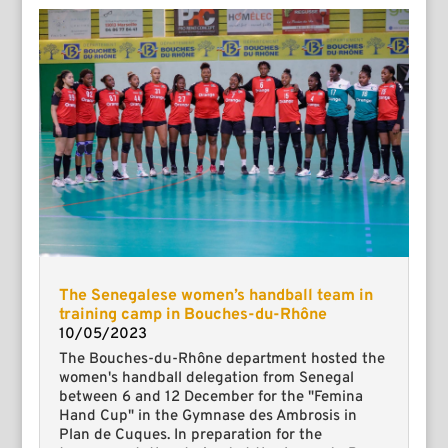
The Senegalese women’s handball team in
training camp in Bouches-du-Rhône
10/05/2023
The Bouches-du-Rhône department hosted the
women's handball delegation from Senegal
between 6 and 12 December for the "Femina
Hand Cup" in the Gymnase des Ambrosis in
Plan de Cuques. In preparation for the