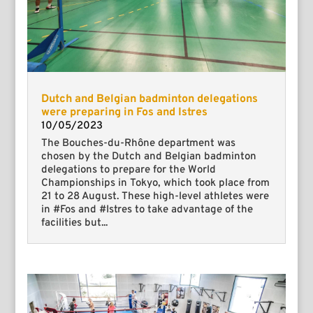
Dutch and Belgian badminton delegations
were preparing in Fos and Istres
10/05/2023
The Bouches-du-Rhône department was
chosen by the Dutch and Belgian badminton
delegations to prepare for the World
Championships in Tokyo, which took place from
21 to 28 August. These high-level athletes were
in #Fos and #Istres to take advantage of the
facilities but...