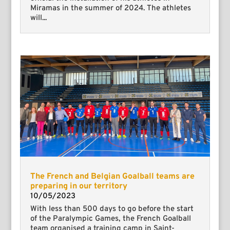
Miramas in the summer of 2024. The athletes
will...
The French and Belgian Goalball teams are
preparing in our territory
10/05/2023
With less than 500 days to go before the start
of the Paralympic Games, the French Goalball
team organised a training camp in Saint-