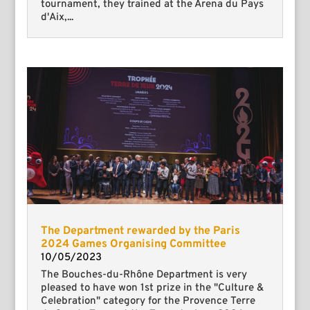
tournament, they trained at the Arena du Pays
d'Aix,...
The Department rewarded by the Paris
2024 Games Organising Committee
10/05/2023
The Bouches-du-Rhône Department is very
pleased to have won 1st prize in the "Culture &
Celebration" category for the Provence Terre