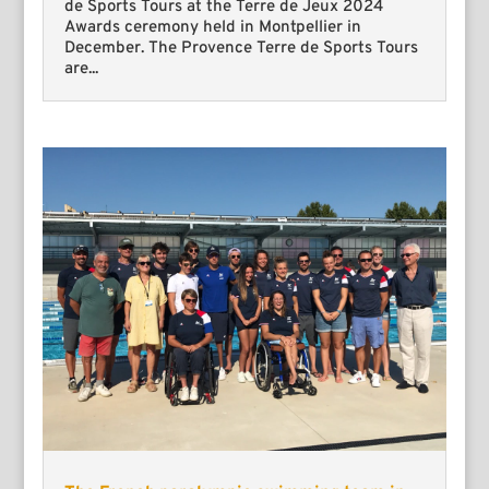
de Sports Tours at the Terre de Jeux 2024
Awards ceremony held in Montpellier in
December. The Provence Terre de Sports Tours
are...