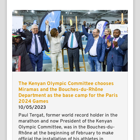
The Kenyan Olympic Committee chooses
Miramas and the Bouches-du-Rhône
Department as the base camp for the Paris
2024 Games
10/05/2023
Paul Tergat, former world record holder in the
marathon and now President of the Kenyan
Olympic Committee, was in the Bouches-du-
Rhône at the beginning of February to make
official the installation of his athletes in