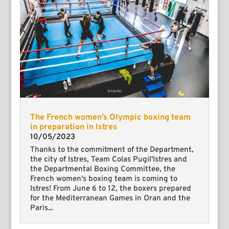
The French women’s Olympic boxing team
in preparation in Istres
10/05/2023
Thanks to the commitment of the Department,
the city of Istres, Team Colas Pugil'Istres and
the Departmental Boxing Committee, the
French women's boxing team is coming to
Istres! From June 6 to 12, the boxers prepared
for the Mediterranean Games in Oran and the
Paris...