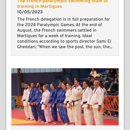
The French paralympic swimming team in
training in Martigues
10/05/2023
The French delegation is in full preparation for
the 2024 Paralympic Games. At the end of
August, the French swimmers settled in
Martigues for a week of training. Ideal
conditions according to sports director Sami El
Gheddari: "When we saw the pool, the sun, the...